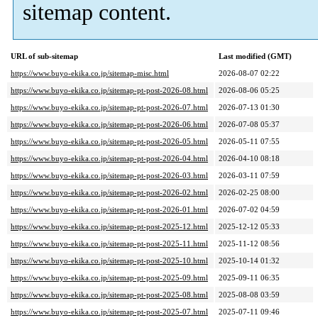
sitemap content.
URL of sub-sitemap
Last modified (GMT)
https://www.buyo-ekika.co.jp/sitemap-misc.html
2026-08-07 02:22
https://www.buyo-ekika.co.jp/sitemap-pt-post-2026-08.html
2026-08-06 05:25
https://www.buyo-ekika.co.jp/sitemap-pt-post-2026-07.html
2026-07-13 01:30
https://www.buyo-ekika.co.jp/sitemap-pt-post-2026-06.html
2026-07-08 05:37
https://www.buyo-ekika.co.jp/sitemap-pt-post-2026-05.html
2026-05-11 07:55
https://www.buyo-ekika.co.jp/sitemap-pt-post-2026-04.html
2026-04-10 08:18
https://www.buyo-ekika.co.jp/sitemap-pt-post-2026-03.html
2026-03-11 07:59
https://www.buyo-ekika.co.jp/sitemap-pt-post-2026-02.html
2026-02-25 08:00
https://www.buyo-ekika.co.jp/sitemap-pt-post-2026-01.html
2026-07-02 04:59
https://www.buyo-ekika.co.jp/sitemap-pt-post-2025-12.html
2025-12-12 05:33
https://www.buyo-ekika.co.jp/sitemap-pt-post-2025-11.html
2025-11-12 08:56
https://www.buyo-ekika.co.jp/sitemap-pt-post-2025-10.html
2025-10-14 01:32
https://www.buyo-ekika.co.jp/sitemap-pt-post-2025-09.html
2025-09-11 06:35
https://www.buyo-ekika.co.jp/sitemap-pt-post-2025-08.html
2025-08-08 03:59
https://www.buyo-ekika.co.jp/sitemap-pt-post-2025-07.html
2025-07-11 09:46