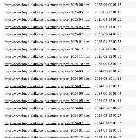
https://www.buyo-ekika.co.jp/sitemap-pt-post-2025-06.html
2025-06-09 08:15
https://www.buyo-ekika.co.jp/sitemap-pt-post-2025-05.html
2025-05-13 08:19
https://www.buyo-ekika.co.jp/sitemap-pt-post-2025-04.html
2025-04-14 08:23
https://www.buyo-ekika.co.jp/sitemap-pt-post-2025-03.html
2025-03-14 07:32
https://www.buyo-ekika.co.jp/sitemap-pt-post-2025-02.html
2025-02-14 02:29
https://www.buyo-ekika.co.jp/sitemap-pt-post-2025-01.html
2025-01-22 07:58
https://www.buyo-ekika.co.jp/sitemap-pt-post-2024-12.html
2025-01-08 04:36
https://www.buyo-ekika.co.jp/sitemap-pt-post-2024-11.html
2025-02-12 06:30
https://www.buyo-ekika.co.jp/sitemap-pt-post-2024-10.html
2025-09-03 00:27
https://www.buyo-ekika.co.jp/sitemap-pt-post-2024-09.html
2024-09-10 06:48
https://www.buyo-ekika.co.jp/sitemap-pt-post-2024-08.html
2024-08-10 11:16
https://www.buyo-ekika.co.jp/sitemap-pt-post-2024-07.html
2024-07-17 05:19
https://www.buyo-ekika.co.jp/sitemap-pt-post-2024-06.html
2024-06-18 08:44
https://www.buyo-ekika.co.jp/sitemap-pt-post-2024-05.html
2024-05-15 01:14
https://www.buyo-ekika.co.jp/sitemap-pt-post-2024-04.html
2024-05-02 00:22
https://www.buyo-ekika.co.jp/sitemap-pt-post-2024-03.html
2024-03-15 07:27
https://www.buyo-ekika.co.jp/sitemap-pt-post-2024-02.html
2024-02-09 07:53
https://www.buyo-ekika.co.jp/sitemap-pt-post-2024-01.html
2024-01-12 07:53
https://www.buyo-ekika.co.jp/sitemap-pt-post-2023-12.html
2023-12-13 06:49