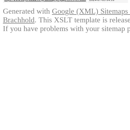
Generated with
Google (XML) Sitemaps G
Brachhold
. This XSLT template is releas
If you have problems with your sitemap p