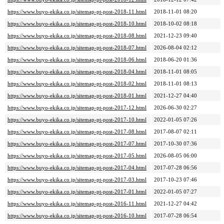
https://www.buyo-ekika.co.jp/sitemap-pt-post-2018-11.html
2018-11-01 08:20
https://www.buyo-ekika.co.jp/sitemap-pt-post-2018-10.html
2018-10-02 08:18
https://www.buyo-ekika.co.jp/sitemap-pt-post-2018-08.html
2021-12-23 09:40
https://www.buyo-ekika.co.jp/sitemap-pt-post-2018-07.html
2026-08-04 02:12
https://www.buyo-ekika.co.jp/sitemap-pt-post-2018-06.html
2018-06-20 01:36
https://www.buyo-ekika.co.jp/sitemap-pt-post-2018-04.html
2018-11-01 08:05
https://www.buyo-ekika.co.jp/sitemap-pt-post-2018-02.html
2018-11-01 08:13
https://www.buyo-ekika.co.jp/sitemap-pt-post-2018-01.html
2021-12-27 04:40
https://www.buyo-ekika.co.jp/sitemap-pt-post-2017-12.html
2026-06-30 02:27
https://www.buyo-ekika.co.jp/sitemap-pt-post-2017-10.html
2022-01-05 07:26
https://www.buyo-ekika.co.jp/sitemap-pt-post-2017-08.html
2017-08-07 02:11
https://www.buyo-ekika.co.jp/sitemap-pt-post-2017-07.html
2017-10-30 07:36
https://www.buyo-ekika.co.jp/sitemap-pt-post-2017-05.html
2026-08-05 06:00
https://www.buyo-ekika.co.jp/sitemap-pt-post-2017-04.html
2017-07-28 06:56
https://www.buyo-ekika.co.jp/sitemap-pt-post-2017-03.html
2017-10-23 07:46
https://www.buyo-ekika.co.jp/sitemap-pt-post-2017-01.html
2022-01-05 07:27
https://www.buyo-ekika.co.jp/sitemap-pt-post-2016-11.html
2021-12-27 04:42
https://www.buyo-ekika.co.jp/sitemap-pt-post-2016-10.html
2017-07-28 06:54