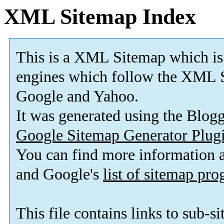
XML Sitemap Index
This is a XML Sitemap which is
engines which follow the XML S
Google and Yahoo.
It was generated using the Blo
Google Sitemap Generator Plug
You can find more information
and Google's
list of sitemap pr
This file contains links to sub-s