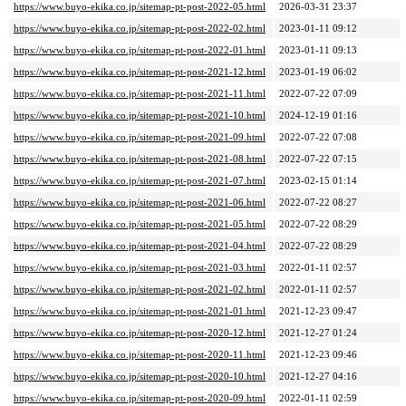
https://www.buyo-ekika.co.jp/sitemap-pt-post-2022-05.html
2026-03-31 23:37
https://www.buyo-ekika.co.jp/sitemap-pt-post-2022-02.html
2023-01-11 09:12
https://www.buyo-ekika.co.jp/sitemap-pt-post-2022-01.html
2023-01-11 09:13
https://www.buyo-ekika.co.jp/sitemap-pt-post-2021-12.html
2023-01-19 06:02
https://www.buyo-ekika.co.jp/sitemap-pt-post-2021-11.html
2022-07-22 07:09
https://www.buyo-ekika.co.jp/sitemap-pt-post-2021-10.html
2024-12-19 01:16
https://www.buyo-ekika.co.jp/sitemap-pt-post-2021-09.html
2022-07-22 07:08
https://www.buyo-ekika.co.jp/sitemap-pt-post-2021-08.html
2022-07-22 07:15
https://www.buyo-ekika.co.jp/sitemap-pt-post-2021-07.html
2023-02-15 01:14
https://www.buyo-ekika.co.jp/sitemap-pt-post-2021-06.html
2022-07-22 08:27
https://www.buyo-ekika.co.jp/sitemap-pt-post-2021-05.html
2022-07-22 08:29
https://www.buyo-ekika.co.jp/sitemap-pt-post-2021-04.html
2022-07-22 08:29
https://www.buyo-ekika.co.jp/sitemap-pt-post-2021-03.html
2022-01-11 02:57
https://www.buyo-ekika.co.jp/sitemap-pt-post-2021-02.html
2022-01-11 02:57
https://www.buyo-ekika.co.jp/sitemap-pt-post-2021-01.html
2021-12-23 09:47
https://www.buyo-ekika.co.jp/sitemap-pt-post-2020-12.html
2021-12-27 01:24
https://www.buyo-ekika.co.jp/sitemap-pt-post-2020-11.html
2021-12-23 09:46
https://www.buyo-ekika.co.jp/sitemap-pt-post-2020-10.html
2021-12-27 04:16
https://www.buyo-ekika.co.jp/sitemap-pt-post-2020-09.html
2022-01-11 02:59