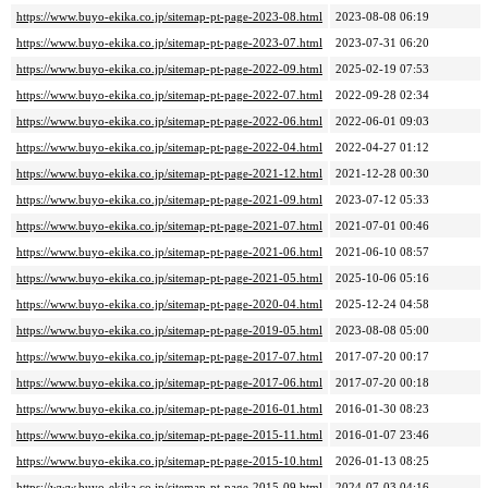
https://www.buyo-ekika.co.jp/sitemap-pt-page-2023-08.html
2023-08-08 06:19
https://www.buyo-ekika.co.jp/sitemap-pt-page-2023-07.html
2023-07-31 06:20
https://www.buyo-ekika.co.jp/sitemap-pt-page-2022-09.html
2025-02-19 07:53
https://www.buyo-ekika.co.jp/sitemap-pt-page-2022-07.html
2022-09-28 02:34
https://www.buyo-ekika.co.jp/sitemap-pt-page-2022-06.html
2022-06-01 09:03
https://www.buyo-ekika.co.jp/sitemap-pt-page-2022-04.html
2022-04-27 01:12
https://www.buyo-ekika.co.jp/sitemap-pt-page-2021-12.html
2021-12-28 00:30
https://www.buyo-ekika.co.jp/sitemap-pt-page-2021-09.html
2023-07-12 05:33
https://www.buyo-ekika.co.jp/sitemap-pt-page-2021-07.html
2021-07-01 00:46
https://www.buyo-ekika.co.jp/sitemap-pt-page-2021-06.html
2021-06-10 08:57
https://www.buyo-ekika.co.jp/sitemap-pt-page-2021-05.html
2025-10-06 05:16
https://www.buyo-ekika.co.jp/sitemap-pt-page-2020-04.html
2025-12-24 04:58
https://www.buyo-ekika.co.jp/sitemap-pt-page-2019-05.html
2023-08-08 05:00
https://www.buyo-ekika.co.jp/sitemap-pt-page-2017-07.html
2017-07-20 00:17
https://www.buyo-ekika.co.jp/sitemap-pt-page-2017-06.html
2017-07-20 00:18
https://www.buyo-ekika.co.jp/sitemap-pt-page-2016-01.html
2016-01-30 08:23
https://www.buyo-ekika.co.jp/sitemap-pt-page-2015-11.html
2016-01-07 23:46
https://www.buyo-ekika.co.jp/sitemap-pt-page-2015-10.html
2026-01-13 08:25
https://www.buyo-ekika.co.jp/sitemap-pt-page-2015-09.html
2024-07-03 04:16