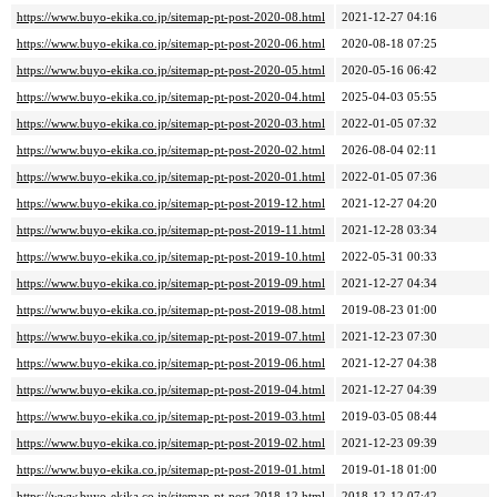
https://www.buyo-ekika.co.jp/sitemap-pt-post-2020-08.html
2021-12-27 04:16
https://www.buyo-ekika.co.jp/sitemap-pt-post-2020-06.html
2020-08-18 07:25
https://www.buyo-ekika.co.jp/sitemap-pt-post-2020-05.html
2020-05-16 06:42
https://www.buyo-ekika.co.jp/sitemap-pt-post-2020-04.html
2025-04-03 05:55
https://www.buyo-ekika.co.jp/sitemap-pt-post-2020-03.html
2022-01-05 07:32
https://www.buyo-ekika.co.jp/sitemap-pt-post-2020-02.html
2026-08-04 02:11
https://www.buyo-ekika.co.jp/sitemap-pt-post-2020-01.html
2022-01-05 07:36
https://www.buyo-ekika.co.jp/sitemap-pt-post-2019-12.html
2021-12-27 04:20
https://www.buyo-ekika.co.jp/sitemap-pt-post-2019-11.html
2021-12-28 03:34
https://www.buyo-ekika.co.jp/sitemap-pt-post-2019-10.html
2022-05-31 00:33
https://www.buyo-ekika.co.jp/sitemap-pt-post-2019-09.html
2021-12-27 04:34
https://www.buyo-ekika.co.jp/sitemap-pt-post-2019-08.html
2019-08-23 01:00
https://www.buyo-ekika.co.jp/sitemap-pt-post-2019-07.html
2021-12-23 07:30
https://www.buyo-ekika.co.jp/sitemap-pt-post-2019-06.html
2021-12-27 04:38
https://www.buyo-ekika.co.jp/sitemap-pt-post-2019-04.html
2021-12-27 04:39
https://www.buyo-ekika.co.jp/sitemap-pt-post-2019-03.html
2019-03-05 08:44
https://www.buyo-ekika.co.jp/sitemap-pt-post-2019-02.html
2021-12-23 09:39
https://www.buyo-ekika.co.jp/sitemap-pt-post-2019-01.html
2019-01-18 01:00
https://www.buyo-ekika.co.jp/sitemap-pt-post-2018-12.html
2018-12-12 07:42