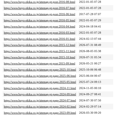
https://www.buyo-ekika.co.jp/sitemap-pt-post-2016-08.html
2022-01-05 07:28
https://www.buyo-ekika.co.jp/sitemap-pt-post-2016-07.html
2022-01-05 07:28
https://www.buyo-ekika.co.jp/sitemap-pt-post-2016-06.html
2017-07-28 07:07
https://www.buyo-ekika.co.jp/sitemap-pt-post-2016-05.html
2022-01-05 07:29
https://www.buyo-ekika.co.jp/sitemap-pt-post-2016-04.html
2024-04-18 04:41
https://www.buyo-ekika.co.jp/sitemap-pt-post-2016-03.html
2022-01-05 07:28
https://www.buyo-ekika.co.jp/sitemap-pt-post-2016-01.html
2024-02-13 07:44
https://www.buyo-ekika.co.jp/sitemap-pt-post-2015-12.html
2026-07-31 08:49
https://www.buyo-ekika.co.jp/sitemap-pt-post-2015-11.html
2026-08-05 05:38
https://www.buyo-ekika.co.jp/sitemap-pt-post-2015-10.html
2026-07-31 05:34
https://www.buyo-ekika.co.jp/sitemap-pt-post-2015-09.html
2026-05-21 00:27
https://www.buyo-ekika.co.jp/sitemap-pt-page-2025-10.html
2025-10-06 06:48
https://www.buyo-ekika.co.jp/sitemap-pt-page-2025-06.html
2025-06-04 00:47
https://www.buyo-ekika.co.jp/sitemap-pt-page-2025-05.html
2025-07-24 09:13
https://www.buyo-ekika.co.jp/sitemap-pt-page-2024-11.html
2024-11-05 00:10
https://www.buyo-ekika.co.jp/sitemap-pt-page-2024-09.html
2024-09-27 08:41
https://www.buyo-ekika.co.jp/sitemap-pt-page-2024-07.html
2024-07-30 07:50
https://www.buyo-ekika.co.jp/sitemap-pt-page-2024-02.html
2024-02-29 07:14
https://www.buyo-ekika.co.jp/sitemap-pt-page-2023-09.html
2026-03-30 09:20