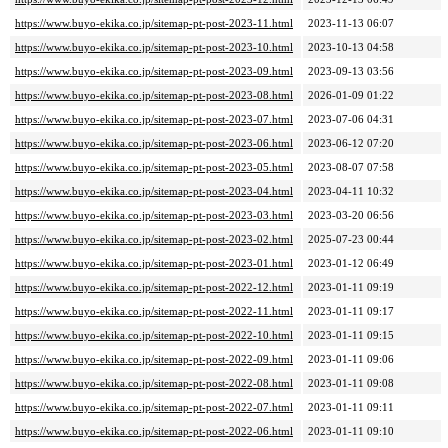
https://www.buyo-ekika.co.jp/sitemap-pt-post-2023-11.html
2023-11-13 06:07
https://www.buyo-ekika.co.jp/sitemap-pt-post-2023-10.html
2023-10-13 04:58
https://www.buyo-ekika.co.jp/sitemap-pt-post-2023-09.html
2023-09-13 03:56
https://www.buyo-ekika.co.jp/sitemap-pt-post-2023-08.html
2026-01-09 01:22
https://www.buyo-ekika.co.jp/sitemap-pt-post-2023-07.html
2023-07-06 04:31
https://www.buyo-ekika.co.jp/sitemap-pt-post-2023-06.html
2023-06-12 07:20
https://www.buyo-ekika.co.jp/sitemap-pt-post-2023-05.html
2023-08-07 07:58
https://www.buyo-ekika.co.jp/sitemap-pt-post-2023-04.html
2023-04-11 10:32
https://www.buyo-ekika.co.jp/sitemap-pt-post-2023-03.html
2023-03-20 06:56
https://www.buyo-ekika.co.jp/sitemap-pt-post-2023-02.html
2025-07-23 00:44
https://www.buyo-ekika.co.jp/sitemap-pt-post-2023-01.html
2023-01-12 06:49
https://www.buyo-ekika.co.jp/sitemap-pt-post-2022-12.html
2023-01-11 09:19
https://www.buyo-ekika.co.jp/sitemap-pt-post-2022-11.html
2023-01-11 09:17
https://www.buyo-ekika.co.jp/sitemap-pt-post-2022-10.html
2023-01-11 09:15
https://www.buyo-ekika.co.jp/sitemap-pt-post-2022-09.html
2023-01-11 09:06
https://www.buyo-ekika.co.jp/sitemap-pt-post-2022-08.html
2023-01-11 09:08
https://www.buyo-ekika.co.jp/sitemap-pt-post-2022-07.html
2023-01-11 09:11
https://www.buyo-ekika.co.jp/sitemap-pt-post-2022-06.html
2023-01-11 09:10