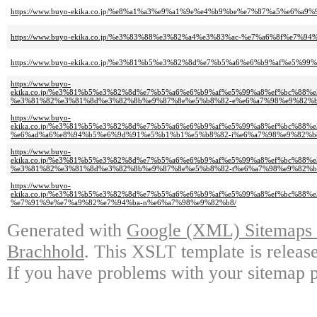
https://www.buyo-ekika.co.jp/%e8%a1%a3%e9%a1%9e%e4%b9%be%e7%87%a5%e6%
https://www.buyo-ekika.co.jp/%e3%83%88%e3%82%a4%e3%83%ac-%e7%a6%8f%e7%
https://www.buyo-ekika.co.jp/%e3%81%b5%e3%82%8d%e7%b5%a6%e6%b9%af%e5
https://www.buyo-
ekika.co.jp/%e3%81%b5%e3%82%8d%e7%b5%a6%e6%b9%af%e5%99%a8%ef%bc%88
%e3%81%82%e3%81%8d%e3%82%8b%e9%87%8e%e5%b8%82-e%e6%a7%98%e9%82%b
https://www.buyo-
ekika.co.jp/%e3%81%b5%e3%82%8d%e7%b5%a6%e6%b9%af%e5%99%a8%ef%bc%88
%e6%ad%a6%e8%94%b5%e6%9d%91%e5%b1%b1%e5%b8%82-i%e6%a7%98%e9%82%b
https://www.buyo-
ekika.co.jp/%e3%81%b5%e3%82%8d%e7%b5%a6%e6%b9%af%e5%99%a8%ef%bc%88
%e3%81%82%e3%81%8d%e3%82%8b%e9%87%8e%e5%b8%82-t%e6%a7%98%e9%82%b8
https://www.buyo-
ekika.co.jp/%e3%81%b5%e3%82%8d%e7%b5%a6%e6%b9%af%e5%99%a8%ef%bc%88
%e7%91%9e%e7%a9%82%e7%94%ba-n%e6%a7%98%e9%82%b8/
Generated with
Google (XML) Sitemaps G
Brachhold
. This XSLT template is releas
If you have problems with your sitemap p