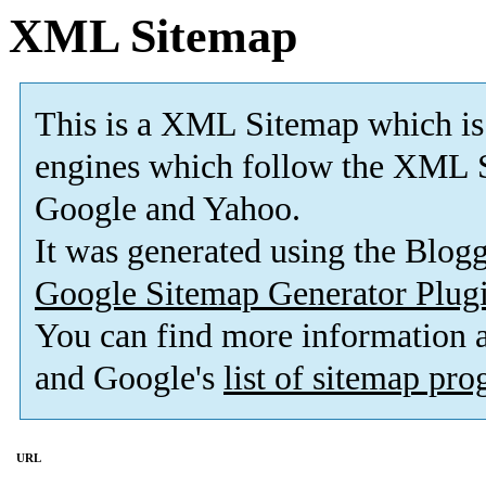
XML Sitemap
This is a XML Sitemap which is
engines which follow the XML S
Google and Yahoo.
It was generated using the Blo
Google Sitemap Generator Plug
You can find more information
and Google's
list of sitemap pr
URL