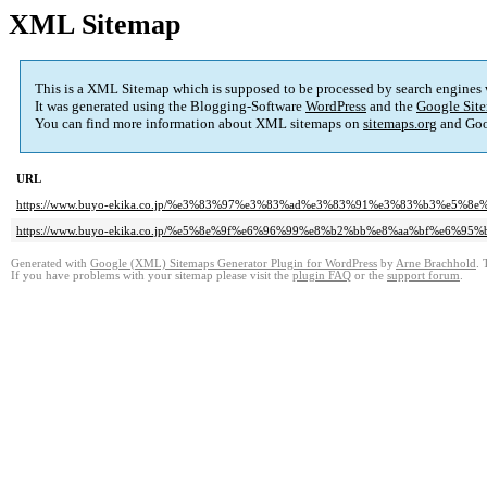
XML Sitemap
This is a XML Sitemap which is supposed to be processed by search engines
It was generated using the Blogging-Software
WordPress
and the
Google Site
You can find more information about XML sitemaps on
sitemaps.org
and Goo
URL
https://www.buyo-ekika.co.jp/%e3%83%97%e3%83%ad%e3%83%91%e3%83%b3%e5
https://www.buyo-ekika.co.jp/%e5%8e%9f%e6%96%99%e8%b2%bb%e8%aa%bf%e6
Generated with
Google (XML) Sitemaps Generator Plugin for WordPress
by
Arne Brachhold
. 
If you have problems with your sitemap please visit the
plugin FAQ
or the
support forum
.