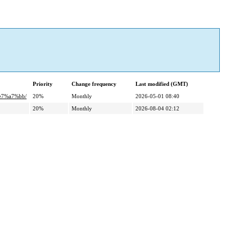
Priority
Change frequency
Last modified (GMT)
e7%a7%bb/
20%
Monthly
2026-05-01 08:40
20%
Monthly
2026-08-04 02:12