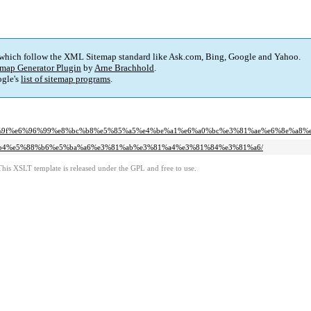
 which follow the XML Sitemap standard like Ask.com, Bing, Google and Yahoo.
map Generator Plugin
by
Arne Brachhold
.
gle's
list of sitemap programs
.
%8e%9f%e6%96%99%e8%bc%b8%e5%85%a5%e4%be%a1%e6%a0%bc%e3%81%ae%e6%8e%a8%
%95%b4%e5%88%b6%e5%ba%a6%e3%81%ab%e3%81%a4%e3%81%84%e3%81%a6/
This XSLT template is released under the GPL and free to use.