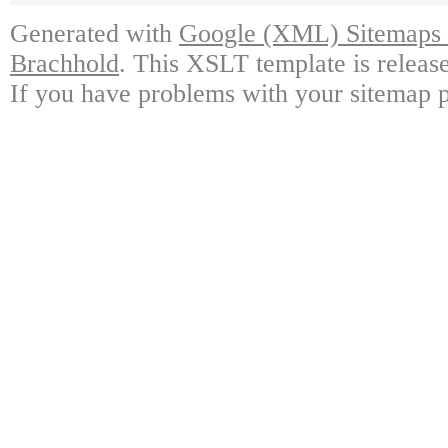
Generated with
Google (XML) Sitemaps G
Brachhold
. This XSLT template is releas
If you have problems with your sitemap p