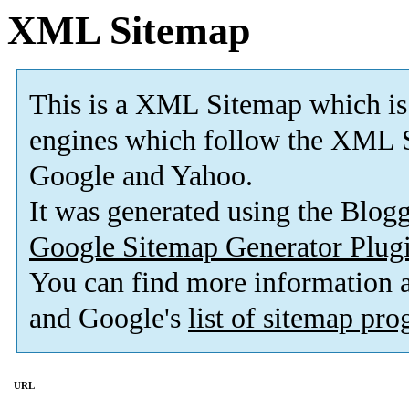
XML Sitemap
This is a XML Sitemap which is
engines which follow the XML S
Google and Yahoo.
It was generated using the Blo
Google Sitemap Generator Plug
You can find more information
and Google's
list of sitemap pr
URL