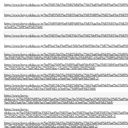
https://www.buyo-ekika.co.jp/%e3%81%b5%e3%82%8d%e7%b5%a6%e6%b9%af%e5%
https://www.buyo-ekika.co.jp/%e3%83%93%e3%83%ab%e3%83%88%e3%82%a4%e3
https://www.buyo-ekika.co.jp/%e5%90%84%e6%89%80%e3%83%aa%e3%83%95%e3
m%e6%a7%98%e9%82%b8/
https://www.buyo-ekika.co.jp/%e3%83%ac%e3%83%b3%e3%82%b8%e3%83%95%e3
https://www.buyo-ekika.co.jp/%e8%a1%a3%e9%a1%9e%e4%b9%be%e7%87%a5%e6%a
https://www.buyo-ekika.co.jp/%e3%81%b5%e3%82%8d%e7%b5%a6%e6%b9%af%e5
%e3%81%82%e3%81%8d%e3%82%8b%e9%87%8e%e5%b8%82-n%e6%a7%98%e9%82%b
https://www.buyo-ekika.co.jp/%e9%a3%9f%e5%99%a8%e6%b4%97%e3%81%84%e4
%e7%91%9e%e7%a9%82%e7%94%ba-y%e6%a7%98%e9%82%b8/
https://www.buyo-ekika.co.jp/%e3%81%b5%e3%82%8d%e7%b5%a6%e6%b9%af%e5
%e9%9d%92%e6%a2%85%e5%b8%82-n%e6%a7%98%e9%82%b8-2/
https://www.buyo-ekika.co.jp/%e3%81%b5%e3%82%8d%e7%b5%a6%e6%b9%af%e5
%e9%9d%92%e6%a2%85%e5%b8%82-k%e6%a7%98%e9%82%b8/
https://www.buyo-
ekika.co.jp/%e3%83%88%e3%82%a4%e3%83%ac%e3%83%aa%e3%83%95%e3%82%a
%e5%85%ab%e7%8e%8b%e5%ad%90%e5%b8%82-k%e6%a7%98%e9%82%b8/
https://www.buyo-
ekika.co.jp/%e3%83%88%e3%82%a4%e3%83%ac%e3%83%aa%e3%83%95%e3%82%a
%e5%85%ab%e7%8e%8b%e5%ad%90%e5%b8%82-k%e6%a7%98%e9%82%b8-2/
https://www.buyo-ekika.co.jp/%e3%81%b5%e3%82%8d%e7%b5%a6%e6%b9%af%e5
%e7%a6%8f%e7%94%9f%e5%b8%82-n%e6%a7%98%e9%82%b8-2/