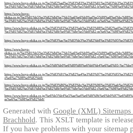
https://www.buyo-ekika.co.jp/%e3%82%ad%e3%83%83%e3%83%81%e3%83%b3%e3%
%e3%81%82%e3%81%8d%e3%82%8b%e9%87%8e%e5%b8%82-h%e6%a7%98%e9%82%b
https://www.buyo-
ekika.co.jp/%e3%81%b5%e3%82%8d%e7%b5%a6%e6%b9%af%e5%99%a8%ef%bc%88
%e3%81%82%e3%81%8d%e3%82%8b%e9%87%8e%e5%b8%82-m%e6%a7%98%e9%82%b
https://www.buyo-ekika.co.jp/%e3%83%93%e3%83%ab%e3%83%88%e3%82%a4%e3%
%e3%81%82%e3%81%8d%e3%82%8b%e9%87%8e%e5%b8%82-m%e6%a7%98%e9%82%b
https://www.buyo-ekika.co.jp/%e3%83%ac%e3%83%b3%e3%82%b8%e3%83%95%e3
https://www.buyo-
ekika.co.jp/%e3%81%b5%e3%82%8d%e7%b5%a6%e6%b9%af%e5%99%a8%ef%bc%88
%e3%81%82%e3%81%8d%e3%82%8b%e9%87%8e%e5%b8%82-s%e6%a7%98%e9%82%b
https://www.buyo-ekika.co.jp/%e5%8f%b0%e6%89%80%e6%b0%b4%e6%a0%93-%e7
https://www.buyo-ekika.co.jp/%e3%83%91%e3%82%a4%e3%83%97%e3%83%95%e3
s%e6%a7%98%e9%82%b8/
https://www.buyo-ekika.co.jp/%e3%83%86%e3%83%bc%e3%83%96%e3%83%ab%e3%8
%e3%81%82%e3%81%8d%e3%82%8b%e9%87%8e%e5%b8%82-i%e6%a7%98%e9%82%b
https://www.buyo-ekika.co.jp/%e6%b5%b4%e5%ae%a4%e6%8f%9b%e6%b0%97%e6
m%e6%a7%98%e9%82%b8/
Generated with
Google (XML) Sitemaps G
Brachhold
. This XSLT template is releas
If you have problems with your sitemap p