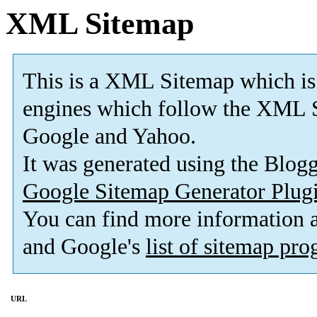
XML Sitemap
This is a XML Sitemap which is
engines which follow the XML S
Google and Yahoo.
It was generated using the Blo
Google Sitemap Generator Plug
You can find more information
and Google's
list of sitemap pr
URL