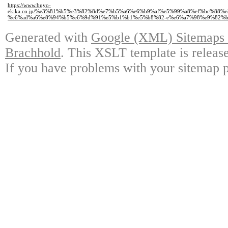
https://www.buyo-
ekika.co.jp/%e3%81%b5%e3%82%8d%e7%b5%a6%e6%b9%af%e5%99%a8%ef%bc%88
%e6%ad%a6%e8%94%b5%e6%9d%91%e5%b1%b1%e5%b8%82-e%e6%a7%98%e9%82%b
Generated with
Google (XML) Sitemaps G
Brachhold
. This XSLT template is releas
If you have problems with your sitemap p