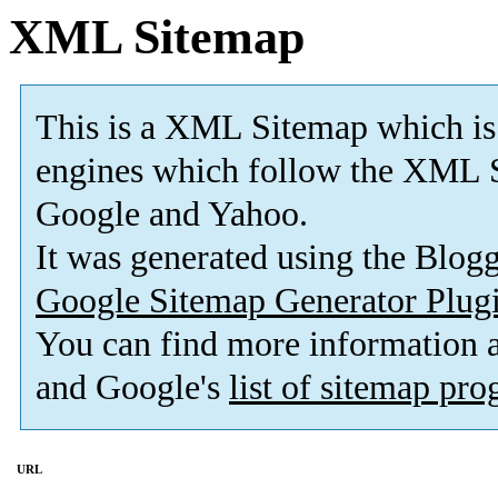
XML Sitemap
This is a XML Sitemap which is
engines which follow the XML S
Google and Yahoo.
It was generated using the Blo
Google Sitemap Generator Plug
You can find more information
and Google's
list of sitemap pr
URL