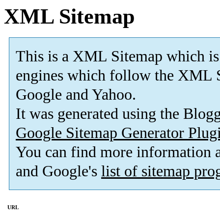
XML Sitemap
This is a XML Sitemap which is
engines which follow the XML S
Google and Yahoo.
It was generated using the Blo
Google Sitemap Generator Plug
You can find more information
and Google's
list of sitemap pr
URL