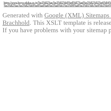
https://www.buyo-ekika.co.jp/%e3%82%ac%e3%82%b9%e8%87%ad%e3%82%92%e6%
%e3%82%ac%e3%82%b9%e8%ad%a6%e5%a0%b1%e5%99%a8%e3%81%8c%e9%b3%b4%
Generated with
Google (XML) Sitemaps G
Brachhold
. This XSLT template is releas
If you have problems with your sitemap p