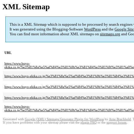
XML Sitemap
This is a XML Sitemap which is supposed to be processed by search engines
It was generated using the Blogging-Software
WordPress
and the
Google Site
You can find more information about XML sitemaps on
sitemaps.org
and Goo
URL
https://www.buyo-
ekika.co.jp/%e3%81%8a%e5%af%84%e3%81%9b%e3%81%84%e3%81%9f%e3%81%a
https://www.buyo-ekika.co.jp/%e3%81%8a%e5%af%84%e3%81%9b%e3%81%84%e3
https://www.buyo-ekika.co.jp/%e3%81%8a%e5%af%84%e3%81%9b%e3%81%84%e3
https://www.buyo-ekika.co.jp/%e3%81%8a%e5%af%84%e3%81%9b%e3%81%84%e3
https://www.buyo-
ekika.co.jp/%e3%81%8a%e5%af%84%e3%81%9b%e3%81%84%e3%81%9f%e3%81%a
Generated with
Google (XML) Sitemaps Generator Plugin for WordPress
by
Arne Brachhold
. 
If you have problems with your sitemap please visit the
plugin FAQ
or the
support forum
.