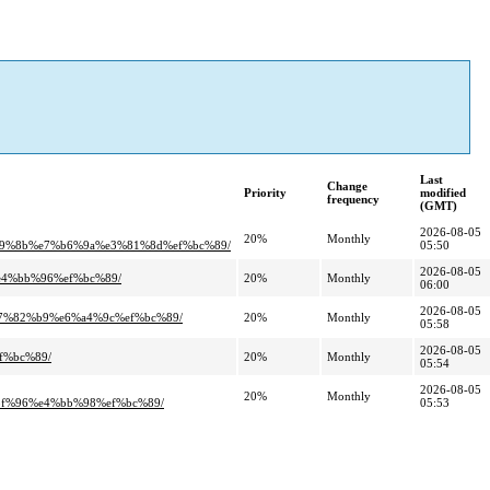
Last
Change
Priority
modified
frequency
(GMT)
2026-08-05
20%
Monthly
89%8b%e7%b6%9a%e3%81%8d%ef%bc%89/
05:50
2026-08-05
e4%bb%96%ef%bc%89/
20%
Monthly
06:00
2026-08-05
e7%82%b9%e6%a4%9c%ef%bc%89/
20%
Monthly
05:58
2026-08-05
f%bc%89/
20%
Monthly
05:54
2026-08-05
20%
Monthly
f%96%e4%bb%98%ef%bc%89/
05:53