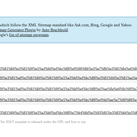
 which follow the XML Sitemap standard like Ask.com, Bing, Google and Yahoo.
map Generator Plugin
by
Arne Brachhold
.
gle's
list of sitemap programs
.
0%e3%81%84%e3%81%9f%e5%a3%b0%ef%bc%88%e9%96%8b%e5%a7%8b%e3%81%8a%e6%
%81%9f%e3%81%a0%e3%81%84%e3%81%9f%e5%a3%b0%ef%bc%88%e3%81%9d%e3%81%ae%
%81%9f%e3%81%a0%e3%81%84%e3%81%9f%e5%a3%b0%ef%bc%88%e5%ae%9a%e6%9c%9f%
%81%9f%e3%81%a0%e3%81%84%e3%81%9f%e5%a3%b0%ef%bc%88%e4%bf%ae%e7%90%86%e
0%e3%81%84%e3%81%9f%e5%a3%b0%ef%bc%88%e7%b4%8d%e5%93%81%e3%83%bb%e5%8
This XSLT template is released under the GPL and free to use.