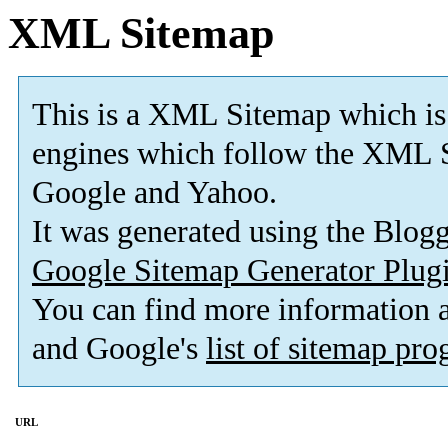
XML Sitemap
This is a XML Sitemap which is
engines which follow the XML S
Google and Yahoo.
It was generated using the Blo
Google Sitemap Generator Plug
You can find more information
and Google's
list of sitemap pr
URL