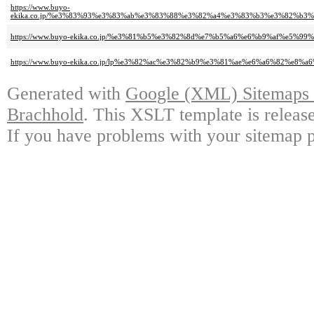
https://www.buyo-
ekika.co.jp/%e3%83%93%e3%83%ab%e3%83%88%e3%82%a4%e3%83%b3%e3%82%b
https://www.buyo-ekika.co.jp/%e3%81%b5%e3%82%8d%e7%b5%a6%e6%b9%af%e5
https://www.buyo-ekika.co.jp/lp%e3%82%ac%e3%82%b9%e3%81%ae%e6%a6%82%e8%a6
Generated with
Google (XML) Sitemaps G
Brachhold
. This XSLT template is releas
If you have problems with your sitemap p