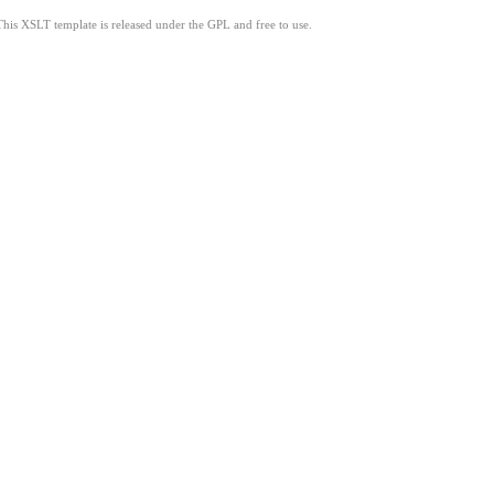
This XSLT template is released under the GPL and free to use.