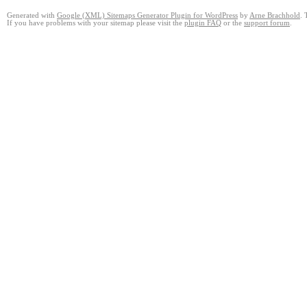
Generated with
Google (XML) Sitemaps Generator Plugin for WordPress
by
Arne Brachhold
. 
If you have problems with your sitemap please visit the
plugin FAQ
or the
support forum
.