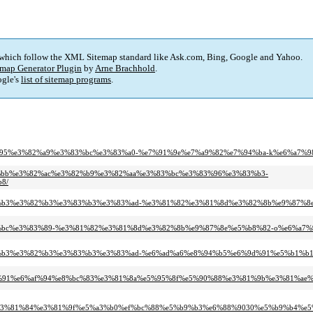
 which follow the XML Sitemap standard like Ask.com, Bing, Google and Yahoo.
map Generator Plugin
by
Arne Brachhold
.
gle's
list of sitemap programs
.
%83%95%e3%82%a9%e3%83%bc%e3%83%a0-%e7%91%9e%e7%a9%82%e7%94%ba-k%e6%a7%9
%83%bb%e3%82%ac%e3%82%b9%e3%82%aa%e3%83%bc%e3%83%96%e3%83%b3-
8/
3%83%b3%e3%82%b3%e3%83%b3%e3%83%ad-%e3%81%82%e3%81%8d%e3%82%8b%e9%87%
3%83%bc%e3%83%89-%e3%81%82%e3%81%8d%e3%82%8b%e9%87%8e%e5%b8%82-o%e6%a7%
3%83%b3%e3%82%b3%e3%83%b3%e3%83%ad-%e6%ad%a6%e8%94%b5%e6%9d%91%e5%b1%b
9%87%91%e6%af%94%e8%bc%83%e3%81%8a%e5%95%8f%e5%90%88%e3%81%9b%e3%81%ae
0%e3%81%84%e3%81%9f%e5%a3%b0%ef%bc%88%e5%b9%b3%e6%88%9030%e5%b9%b4%e5