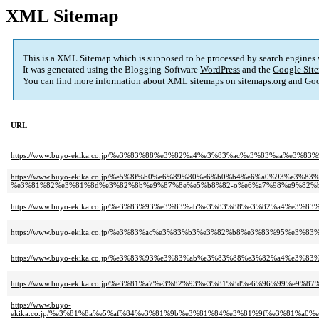
XML Sitemap
This is a XML Sitemap which is supposed to be processed by search engines
It was generated using the Blogging-Software
WordPress
and the
Google Site
You can find more information about XML sitemaps on
sitemaps.org
and Goo
URL
https://www.buyo-ekika.co.jp/%e3%83%88%e3%82%a4%e3%83%ac%e3%83%aa%e3
https://www.buyo-ekika.co.jp/%e5%8f%b0%e6%89%80%e6%b0%b4%e6%a0%93%e3
%e3%81%82%e3%81%8d%e3%82%8b%e9%87%8e%e5%b8%82-o%e6%a7%98%e9%82%b
https://www.buyo-ekika.co.jp/%e3%83%93%e3%83%ab%e3%83%88%e3%82%a4%e
https://www.buyo-ekika.co.jp/%e3%83%ac%e3%83%b3%e3%82%b8%e3%83%95%e
https://www.buyo-ekika.co.jp/%e3%83%93%e3%83%ab%e3%83%88%e3%82%a4%e
https://www.buyo-ekika.co.jp/%e3%81%a7%e3%82%93%e3%81%8d%e6%96%99%e
https://www.buyo-
ekika.co.jp/%e3%81%8a%e5%af%84%e3%81%9b%e3%81%84%e3%81%9f%e3%81%a