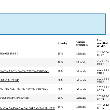
Last
Change
Priority
modified
frequency
(GMT)
2021-12-2
8%e9%82%b8-3/
20%
Monthly
09:47
2021-12-2
20%
Monthly
04:17
2020-04-1
8e%e5%b8%82-o%e6%a7%98%e9%82%b8/
20%
Monthly
08:34
2020-04-1
98%e9%82%b8/
20%
Monthly
08:33
2020-04-1
1%e5%b8%82-i%e6%a7%98%e9%82%b8/
20%
Monthly
08:33
2021-09-2
%e6%b5%81%e3%82%8c/
20%
Monthly
08:33
2025-04-0
20%
Monthly
%ba%a6%e4%bb%a5%e5%89%8d%ef%bc%89/
05:55