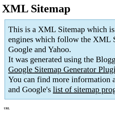
XML Sitemap
This is a XML Sitemap which is
engines which follow the XML S
Google and Yahoo.
It was generated using the Blo
Google Sitemap Generator Plug
You can find more information
and Google's
list of sitemap pr
URL