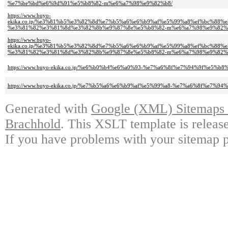
%e7%be%bd%e6%9d%91%e5%b8%82-m%e6%a7%98%e9%82%b8/
https://www.buyo-
ekika.co.jp/%e3%81%b5%e3%82%8d%e7%b5%a6%e6%b9%af%e5%99%a8%ef%bc%88
%e3%81%82%e3%81%8d%e3%82%8b%e9%87%8e%e5%b8%82-m%e6%a7%98%e9%82%b
https://www.buyo-
ekika.co.jp/%e3%81%b5%e3%82%8d%e7%b5%a6%e6%b9%af%e5%99%a8%ef%bc%88
%e3%81%82%e3%81%8d%e3%82%8b%e9%87%8e%e5%b8%82-m%e6%a7%98%e9%82%
https://www.buyo-ekika.co.jp/%e6%b0%b4%e6%a0%93-%e7%a6%8f%e7%94%9f%e5%b
https://www.buyo-ekika.co.jp/%e7%b5%a6%e6%b9%af%e5%99%a8-%e7%a6%8f%e7%
Generated with
Google (XML) Sitemaps G
Brachhold
. This XSLT template is releas
If you have problems with your sitemap p