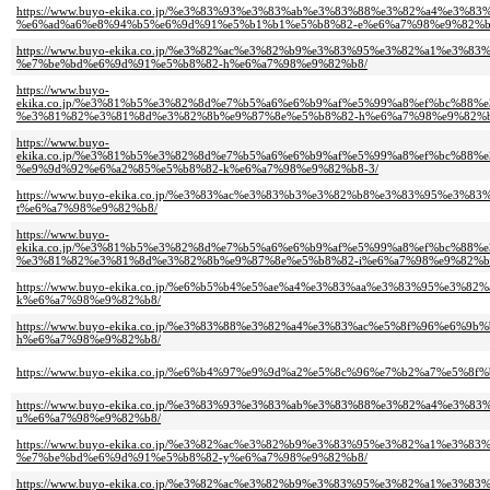
https://www.buyo-ekika.co.jp/%e3%83%93%e3%83%ab%e3%83%88%e3%82%a4%e3%
%e6%ad%a6%e8%94%b5%e6%9d%91%e5%b1%b1%e5%b8%82-e%e6%a7%98%e9%82%b
https://www.buyo-ekika.co.jp/%e3%82%ac%e3%82%b9%e3%83%95%e3%82%a1%e3%
%e7%be%bd%e6%9d%91%e5%b8%82-h%e6%a7%98%e9%82%b8/
https://www.buyo-
ekika.co.jp/%e3%81%b5%e3%82%8d%e7%b5%a6%e6%b9%af%e5%99%a8%ef%bc%88
%e3%81%82%e3%81%8d%e3%82%8b%e9%87%8e%e5%b8%82-h%e6%a7%98%e9%82%b
https://www.buyo-
ekika.co.jp/%e3%81%b5%e3%82%8d%e7%b5%a6%e6%b9%af%e5%99%a8%ef%bc%88
%e9%9d%92%e6%a2%85%e5%b8%82-k%e6%a7%98%e9%82%b8-3/
https://www.buyo-ekika.co.jp/%e3%83%ac%e3%83%b3%e3%82%b8%e3%83%95%e3
t%e6%a7%98%e9%82%b8/
https://www.buyo-
ekika.co.jp/%e3%81%b5%e3%82%8d%e7%b5%a6%e6%b9%af%e5%99%a8%ef%bc%88
%e3%81%82%e3%81%8d%e3%82%8b%e9%87%8e%e5%b8%82-i%e6%a7%98%e9%82%b8
https://www.buyo-ekika.co.jp/%e6%b5%b4%e5%ae%a4%e3%83%aa%e3%83%95%e3%
k%e6%a7%98%e9%82%b8/
https://www.buyo-ekika.co.jp/%e3%83%88%e3%82%a4%e3%83%ac%e5%8f%96%e6%
h%e6%a7%98%e9%82%b8/
https://www.buyo-ekika.co.jp/%e6%b4%97%e9%9d%a2%e5%8c%96%e7%b2%a7%e5%
https://www.buyo-ekika.co.jp/%e3%83%93%e3%83%ab%e3%83%88%e3%82%a4%e3
u%e6%a7%98%e9%82%b8/
https://www.buyo-ekika.co.jp/%e3%82%ac%e3%82%b9%e3%83%95%e3%82%a1%e3%
%e7%be%bd%e6%9d%91%e5%b8%82-y%e6%a7%98%e9%82%b8/
https://www.buyo-ekika.co.jp/%e3%82%ac%e3%82%b9%e3%83%95%e3%82%a1%e3%