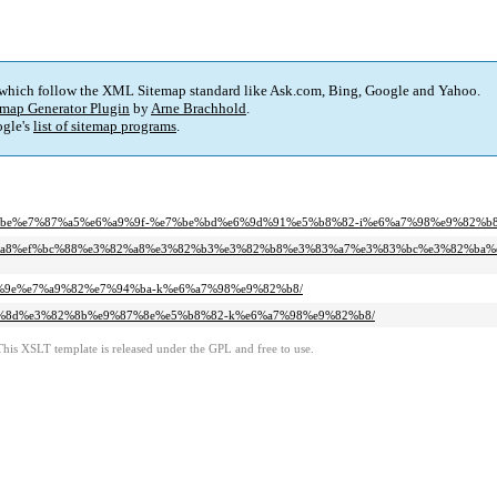
 which follow the XML Sitemap standard like Ask.com, Bing, Google and Yahoo.
map Generator Plugin
by
Arne Brachhold
.
gle's
list of sitemap programs
.
%b9%be%e7%87%a5%e6%a9%9f-%e7%be%bd%e6%9d%91%e5%b8%82-i%e6%a7%98%e9%82%b8
%99%a8%ef%bc%88%e3%82%a8%e3%82%b3%e3%82%b8%e3%83%a7%e3%83%bc%e3%82%ba%
%91%9e%e7%a9%82%e7%94%ba-k%e6%a7%98%e9%82%b8/
%81%8d%e3%82%8b%e9%87%8e%e5%b8%82-k%e6%a7%98%e9%82%b8/
This XSLT template is released under the GPL and free to use.