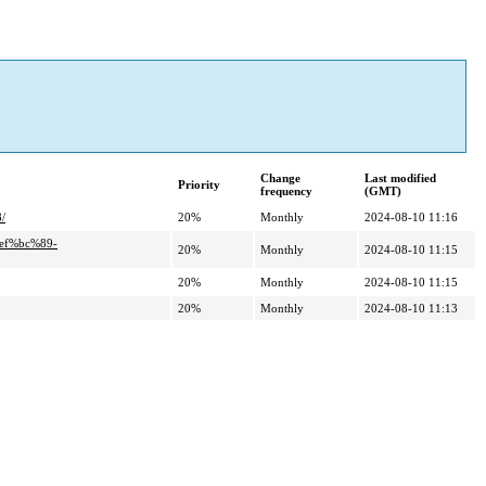
Change
Last modified
Priority
frequency
(GMT)
/
20%
Monthly
2024-08-10 11:16
ef%bc%89-
20%
Monthly
2024-08-10 11:15
20%
Monthly
2024-08-10 11:15
20%
Monthly
2024-08-10 11:13