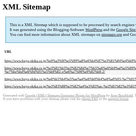
XML Sitemap
This is a XML Sitemap which is supposed to be processed by search engines
It was generated using the Blogging-Software
WordPress
and the
Google Site
You can find more information about XML sitemaps on
sitemaps.org
and Goo
URL
https://www.buyo-ekika.co.jp/%e9%a3%9f%e5%99%a8%e6%b4%97%e3%81%84%e4
https://www.buyo-ekika.co.jp/%e3%81%b5%e3%82%8d%e7%b5%a6%e6%b9%af%e5
%e7%be%bd%e6%9d%91%e5%b8%82-o%e6%a7%98%e9%82%b8-2/
https://www.buyo-ekika.co.jp/%e6%b5%b4%e5%ae%a4%e6%b0%b4%e6%a0%93-%e7
https://www.buyo-ekika.co.jp/%e3%83%88%e3%82%a4%e3%83%ac-%e3%81%82%e3
Generated with
Google (XML) Sitemaps Generator Plugin for WordPress
by
Arne Brachhold
. 
If you have problems with your sitemap please visit the
plugin FAQ
or the
support forum
.