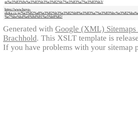
m%e3%83%9e%e3%83%b3%e3%82%b7%e3%83%a7%e3%83%b3/
https://www.buyo-
ekika.co.jp/%e3%82%a8%e3%82%b3%e3%82%b8%e3%83%a7%e3%83%bc%e3%82%b
%e7%be%bd%e6%9d%91%e5%b8%82/
Generated with
Google (XML) Sitemaps G
Brachhold
. This XSLT template is releas
If you have problems with your sitemap p