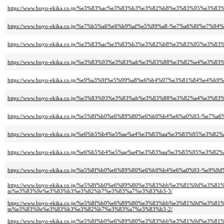
https://www.buyo-ekika.co.jp/%e3%83%ac%e3%83%b3%e3%82%b8%e3%83%95%e3
https://www.buyo-ekika.co.jp/%e7%b5%a6%e6%b9%af%e5%99%a8-%e7%a6%8f%e7
https://www.buyo-ekika.co.jp/%e3%83%ac%e3%83%b3%e3%82%b8%e3%83%95%e3%
https://www.buyo-ekika.co.jp/%e3%83%93%e3%83%ab%e3%83%88%e3%82%a4%e3
https://www.buyo-ekika.co.jp/%e9%a3%9f%e5%99%a8%e6%b4%97%e3%81%84%e4
https://www.buyo-ekika.co.jp/%e3%83%93%e3%83%ab%e3%83%88%e3%82%a4%e
https://www.buyo-ekika.co.jp/%e5%8f%b0%e6%89%80%e6%b0%b4%e6%a0%93-%e7%
https://www.buyo-ekika.co.jp/%e6%b5%b4%e5%ae%a4%e3%83%aa%e3%83%95%e3
https://www.buyo-ekika.co.jp/%e6%b5%b4%e5%ae%a4%e3%83%aa%e3%83%95%e
https://www.buyo-ekika.co.jp/%e5%8f%b0%e6%89%80%e6%b0%b4%e6%a0%93-%e9
https://www.buyo-ekika.co.jp/%e5%8f%b0%e6%89%80%e3%83%bb%e3%81%9d%e
m%e3%83%9e%e3%83%b3%e3%82%b7%e3%83%a7%e3%83%b3-3/
https://www.buyo-ekika.co.jp/%e5%8f%b0%e6%89%80%e3%83%bb%e3%81%9d%e
m%e3%83%9e%e3%83%b3%e3%82%b7%e3%83%a7%e3%83%b3-2/
https://www.buyo-ekika.co.jp/%e5%8f%b0%e6%89%80%e3%83%bb%e3%81%9d%e