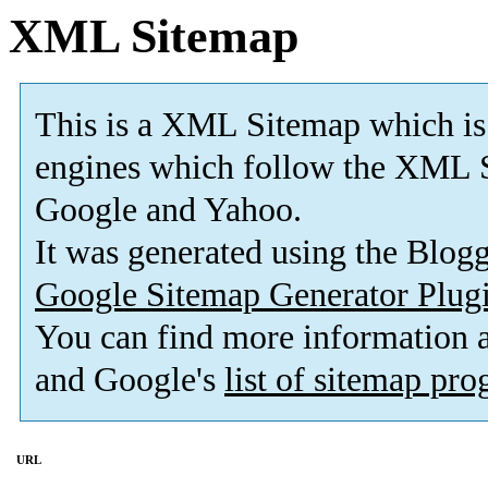
XML Sitemap
This is a XML Sitemap which is
engines which follow the XML S
Google and Yahoo.
It was generated using the Blo
Google Sitemap Generator Plug
You can find more information
and Google's
list of sitemap pr
URL